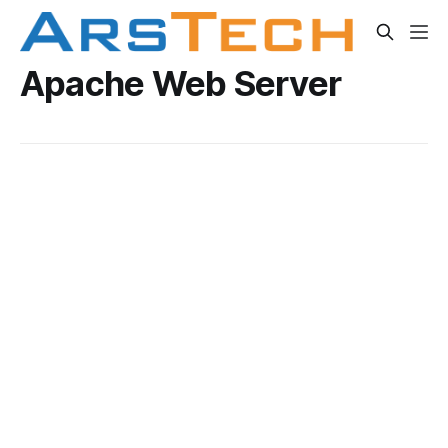
Apache Web Server