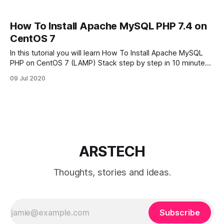
How To Install Apache MySQL PHP 7.4 on
CentOS 7
In this tutorial you will learn How To Install Apache MySQL
PHP on CentOS 7 (LAMP) Stack step by step in 10 minutes.
By default in CentOS 7 from repositories available PHP 5.4
09 Jul 2020
version. I will show how to install latest version of PHP 7.4
on CentOS 7.
ARSTECH
Thoughts, stories and ideas.
Subscribe