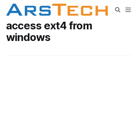
access ext4 from
windows