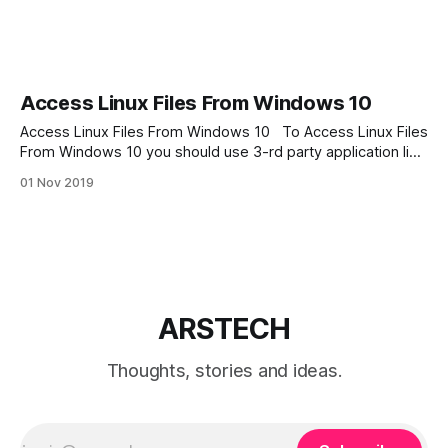
Access Linux Files From Windows 10
Access Linux Files From Windows 10 To Access Linux Files
From Windows 10 you should use 3-rd party application like
Ext2Read, Ext2explore, Ext2Fsd or Linux Reader. But my
01 Nov 2019
favorite is program is Linux Reader by Diskinternals. Linux
Reader is free application and has great features like
integration with windows
ARSTECH
Thoughts, stories and ideas.