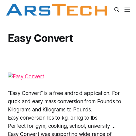
Easy Convert
“Easy Convert” is a free android application. For
quick and easy mass conversion from Pounds to
Kilograms and Kilograms to Pounds.
Easy conversion lbs to kg, or kg to lbs
Perfect for gym, cooking, school, university …
Easy Convert was supporting wide range of