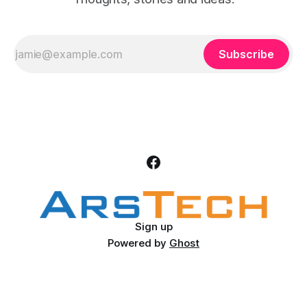
Subscribe
Sign up
Powered by
Ghost