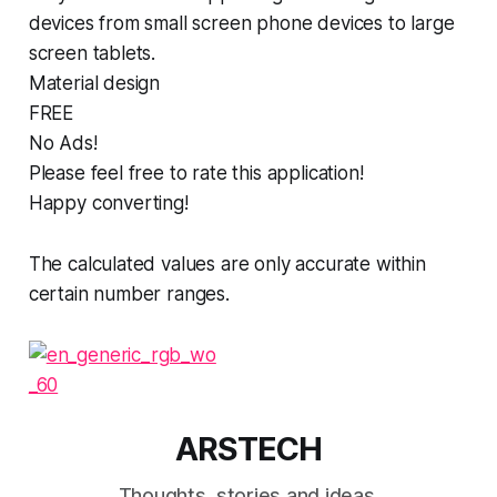
devices from small screen phone devices to large
screen tablets.
Material design
FREE
No Ads!
Please feel free to rate this application!
Happy converting!
The calculated values are only accurate within
certain number ranges.
ARSTECH
Thoughts, stories and ideas.